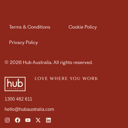
WE ARE HUB AUSTRALIA
MEMBER LOGIN
Terms & Conditions
Cookie Policy
Privacy Policy
Book Day Pass
© 2026 Hub Australia. All rights reserved.
Contact us
1300 482 611
hello@hubaustralia.com