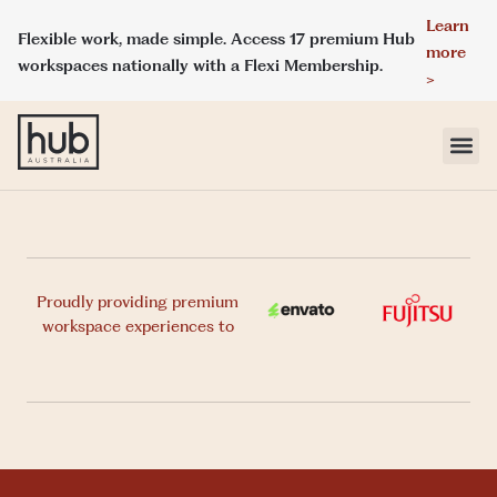
Learn
Flexible work, made simple. Access 17 premium Hub
more
workspaces nationally with a Flexi Membership.
>
LOCATIONS
MEMBERSHIPS
Proudly providing premium
workspace experiences to
DAY ACCESS
MEETINGS & EVENT SPACES
ABOUT HUB