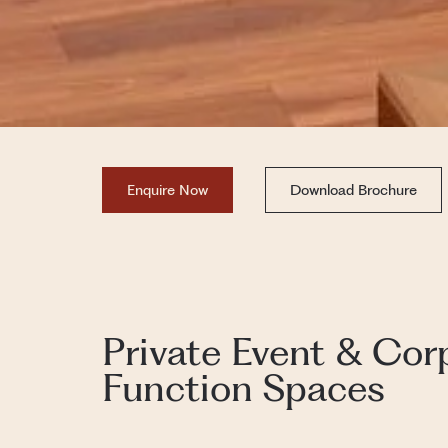
Enquire Now
Download Brochure
Private Event & Cor
Function Spaces