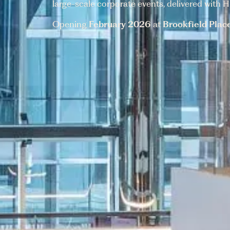
large-scale corporate events, delivered with Hu
Opening
February 2026
at
Brookfield Plac