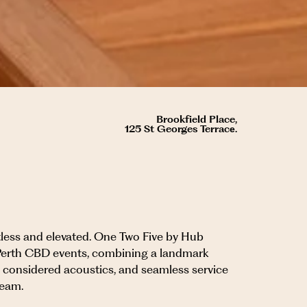
Brookfield Place,
125 St Georges Terracе.
rtless and elevated. One Two Five by Hub
Perth CBD events, combining a landmark
s, considered acoustics, and seamless service
team.