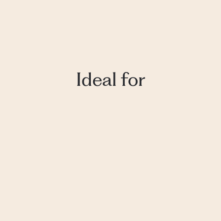
Ideal for