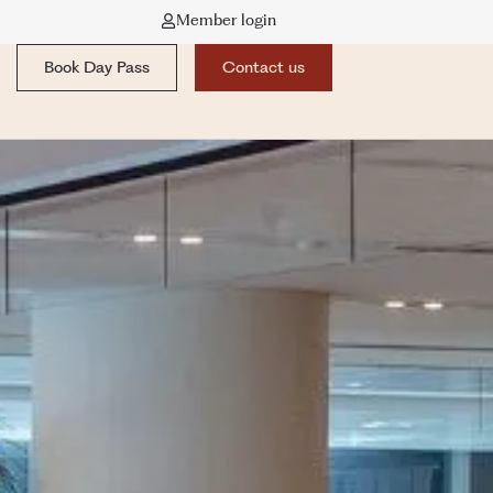
Member login
Book Day Pass
Contact us