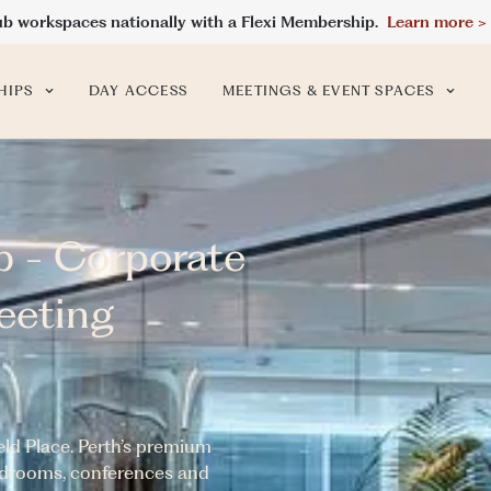
ub workspaces nationally with a Flexi Membership.
Learn more >
HIPS
DAY ACCESS
MEETINGS & EVENT SPACES
b - Corporate
eeting
ld Place. Perth’s premium
ardrooms, conferences and