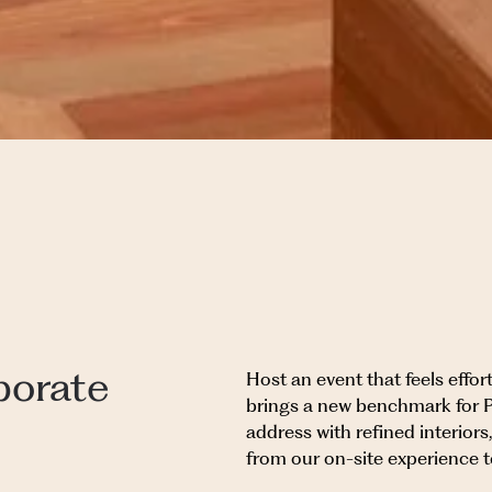
porate
Host an event that feels effo
brings a new benchmark for 
address with refined interior
from our on-site experience 