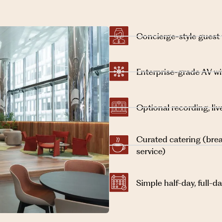
Concierge-style guest
Enterprise-grade AV w
Optional recording, l
Curated catering (brea
service)
Simple half-day, full-