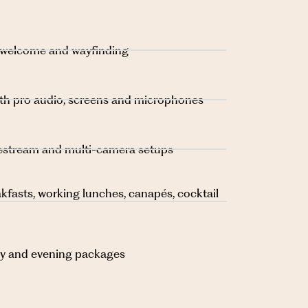
 welcome and wayfinding
ith pro audio, screens and microphones
ivestream and multi-camera setups
kfasts, working lunches, canapés, cocktail
day and evening packages