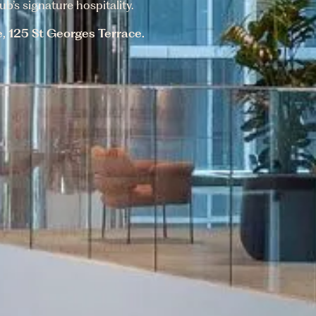
b’s signature hospitality.
e, 125 St Georges Terrace.