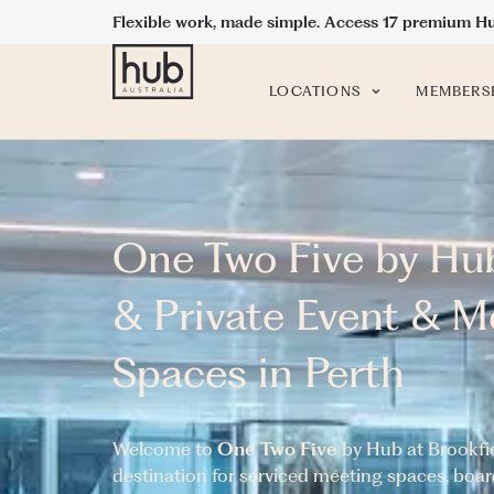
Flexible work, made simple. Access 17 premium H
LOCATIONS
MEMBERS
One Two Five by Hu
& Private Event & M
Spaces in Perth
Welcome to
One Two Five
by Hub at Brookfie
destination for serviced meeting spaces, bo