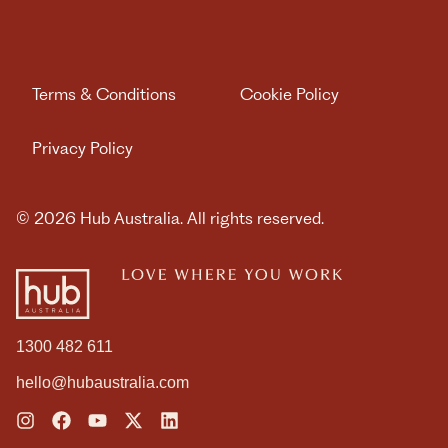
WE ARE HUB AUSTRALIA
MEMBER LOGIN
Terms & Conditions
Cookie Policy
Privacy Policy
Book Day Pass
© 2026 Hub Australia. All rights reserved.
Contact us
1300 482 611
hello@hubaustralia.com