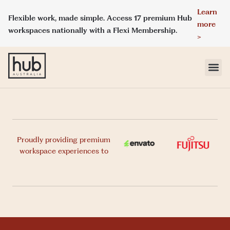
Learn
Flexible work, made simple. Access 17 premium Hub
more
workspaces nationally with a Flexi Membership.
>
LOCATIONS
MEMBERSHIPS
Proudly providing premium
workspace experiences to
DAY ACCESS
MEETINGS & EVENT SPACES
ABOUT HUB